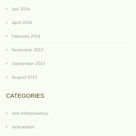
July 2014
April 2014
February 2014
November 2013
September 2013
August 2013
CATEGORIES
anti-inflammatory
antioxidant