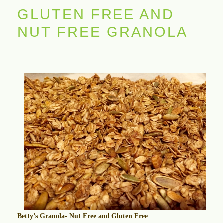
GLUTEN FREE AND
NUT FREE GRANOLA
Betty’s Granola- Nut Free and Gluten Free