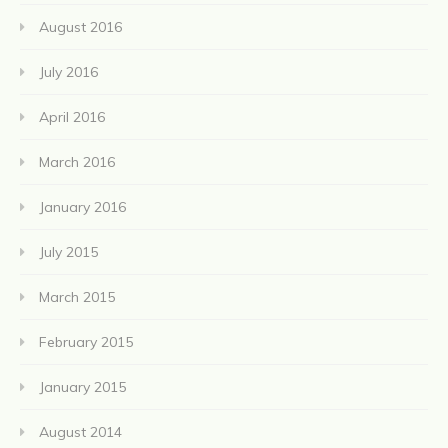
August 2016
July 2016
April 2016
March 2016
January 2016
July 2015
March 2015
February 2015
January 2015
August 2014