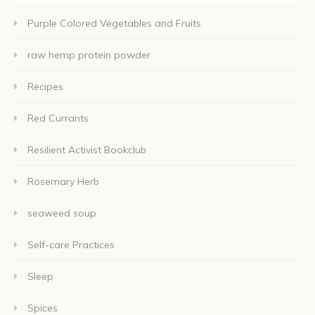
Purple Colored Vegetables and Fruits
raw hemp protein powder
Recipes
Red Currants
Resilient Activist Bookclub
Rosemary Herb
seaweed soup
Self-care Practices
Sleep
Spices