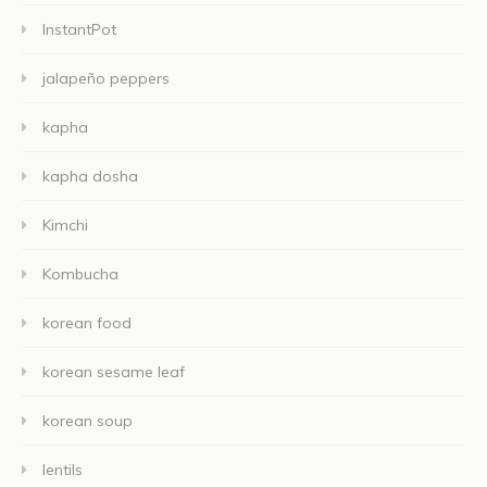
InstantPot
jalapeño peppers
kapha
kapha dosha
Kimchi
Kombucha
korean food
korean sesame leaf
korean soup
lentils