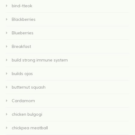
bind-tteok
Blackberries
Blueberries
Breakfast
build strong immune system
builds ojas
butternut squash
Cardamom
chicken bulgogi
chickpea meatball