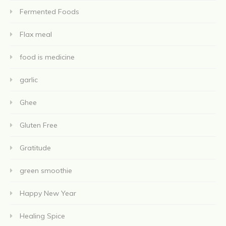
Fermented Foods
Flax meal
food is medicine
garlic
Ghee
Gluten Free
Gratitude
green smoothie
Happy New Year
Healing Spice