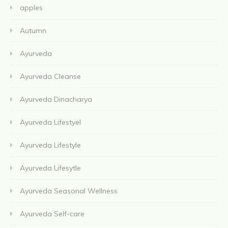
apples
Autumn
Ayurveda
Ayurveda Cleanse
Ayurveda Dinacharya
Ayurveda Lifestyel
Ayurveda Lifestyle
Ayurveda Lifesytle
Ayurveda Seasonal Wellness
Ayurveda Self-care