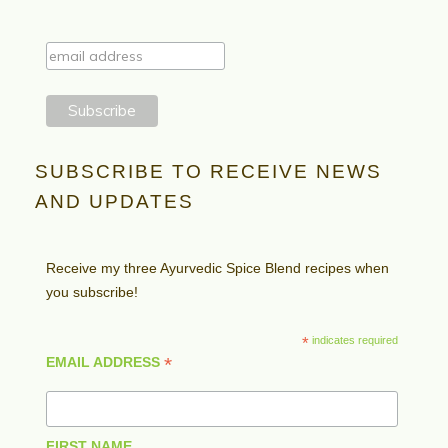
SUBSCRIBE TO RECEIVE NEWS
AND UPDATES
Receive my three Ayurvedic Spice Blend recipes when
you subscribe!
*
indicates required
*
EMAIL ADDRESS
FIRST NAME