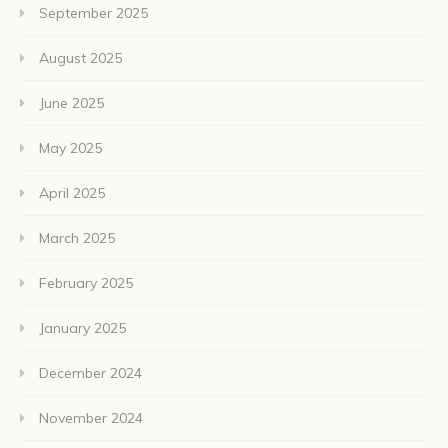
September 2025
August 2025
June 2025
May 2025
April 2025
March 2025
February 2025
January 2025
December 2024
November 2024