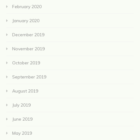
February 2020
January 2020
December 2019
November 2019
October 2019
September 2019
August 2019
July 2019
June 2019
May 2019