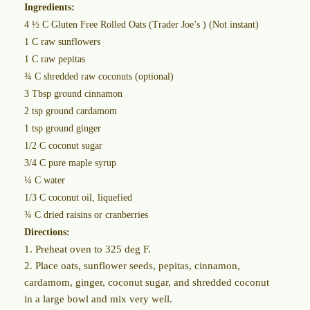
Ingredients:
4 ½ C Gluten Free Rolled Oats (Trader Joe’s ) (Not instant)
1 C raw sunflowers
1 C raw pepitas
¾ C shredded raw coconuts (optional)
3 Tbsp ground cinnamon
2 tsp ground cardamom
1 tsp ground ginger
1/2 C coconut sugar
3/4 C pure maple syrup
¼ C water
1/3 C coconut oil, liquefied
¾ C dried raisins or cranberries
Directions:
1. Preheat oven to 325 deg F.
2. Place oats, sunflower seeds, pepitas, cinnamon,
cardamom, ginger, coconut sugar, and shredded coconut
in a large bowl and mix very well.