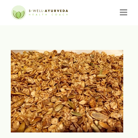
HOME
ABOUT
RESOURCES
EVENTS
CONSULTATIONS
CONTACT
BLOG