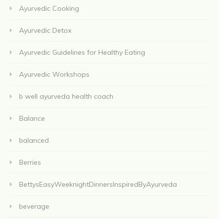
Ayurvedic Cooking
Ayurvedic Detox
Ayurvedic Guidelines for Healthy Eating
Ayurvedic Workshops
b well ayurveda health coach
Balance
balanced
Berries
BettysEasyWeeknightDinnersInspiredByAyurveda
beverage