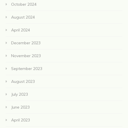
October 2024
August 2024
April 2024
December 2023
November 2023
September 2023
August 2023
July 2023
June 2023
April 2023