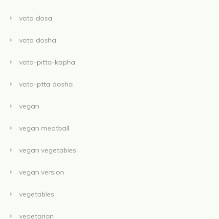
vata dosa
vata dosha
vata-pitta-kapha
vata-ptta dosha
vegan
vegan meatball
vegan vegetables
vegan version
vegetables
vegetarian