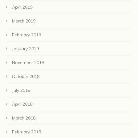
April 2019
March 2019
February 2019
January 2019
November 2018
October 2018
July 2018
April 2018
March 2018
February 2018