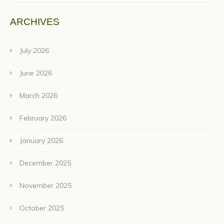
ARCHIVES
July 2026
June 2026
March 2026
February 2026
January 2026
December 2025
November 2025
October 2025