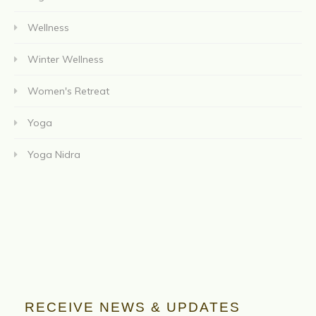
Wellness
Winter Wellness
Women's Retreat
Yoga
Yoga Nidra
RECEIVE NEWS & UPDATES