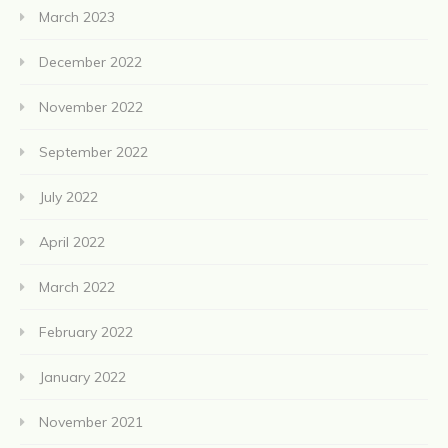
March 2023
December 2022
November 2022
September 2022
July 2022
April 2022
March 2022
February 2022
January 2022
November 2021