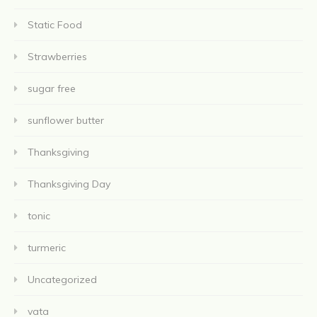
Static Food
Strawberries
sugar free
sunflower butter
Thanksgiving
Thanksgiving Day
tonic
turmeric
Uncategorized
vata