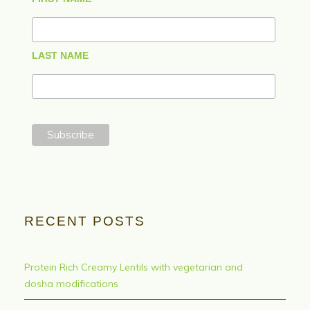
LAST NAME
RECENT POSTS
Protein Rich Creamy Lentils with vegetarian and
dosha modifications