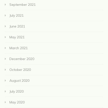
September 2021
July 2021
June 2021
May 2021
March 2021
December 2020
October 2020
August 2020
July 2020
May 2020