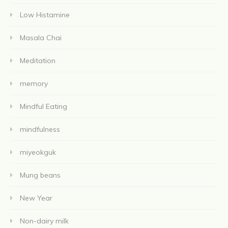
Low Histamine
Masala Chai
Meditation
memory
Mindful Eating
mindfulness
miyeokguk
Mung beans
New Year
Non-dairy milk