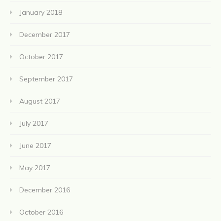
January 2018
December 2017
October 2017
September 2017
August 2017
July 2017
June 2017
May 2017
December 2016
October 2016