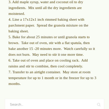
3. Add maple syrup, water and coconut oil to dry
ingredients.
Mix until all the dry ingredients are
moistened.
4. Line a 17x12x1 inch rimmed baking sheet with
parchment paper.
Spread the granola mixture on the
baking sheet.
5. Bake for about 25 minutes or until granola starts to
brown.
Take out of oven, stir with a flat spatula, then
bake another 15 -20 minutes more.
Watch carefully so it
does not burn.
May need to stir it one more time.
6. Take out of oven and place on cooling rack.
Add
raisins and stir to combine, then cool completely.
7. Transfer to an airtight container.
May store at room
temperature for up to 1 month or in the freezer for up to 3
months.