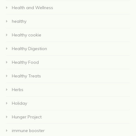
Health and Wellness
healthy
Healthy cookie
Healthy Digestion
Healthy Food
Healthy Treats
Herbs
Holiday
Hunger Project
immune booster