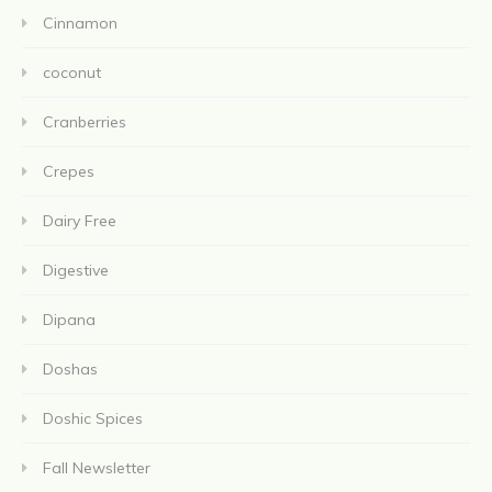
Cinnamon
coconut
Cranberries
Crepes
Dairy Free
Digestive
Dipana
Doshas
Doshic Spices
Fall Newsletter