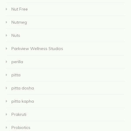
Nut Free
Nutmeg
Nuts
Parkview Wellness Studios
perilla
pitta
pitta dosha
pitta kapha
Prakruti
Probiotics