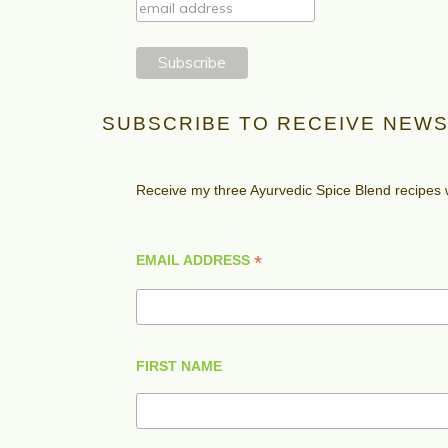
SUBSCRIBE TO RECEIVE NEWS
Receive my three Ayurvedic Spice Blend recipes
*
EMAIL ADDRESS
FIRST NAME