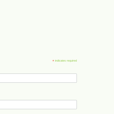
*
indicates required