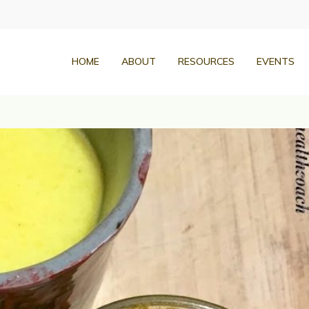
HOME
ABOUT
RESOURCES
EVENTS