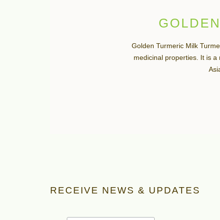
GOLDEN
Golden Turmeric Milk Turmer
medicinal properties. It is 
Asia
RECEIVE NEWS & UPDATES