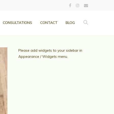
CONSULTATIONS
CONTACT
BLOG
Please add widgets to your sidebar in
Appearance / Widgets menu.