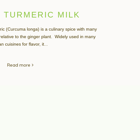
 TURMERIC MILK
ic (Curcuma longa) is a culinary spice with many
a relative to the ginger plant. Widely used in many
n cuisines for flavor, it...
Read more