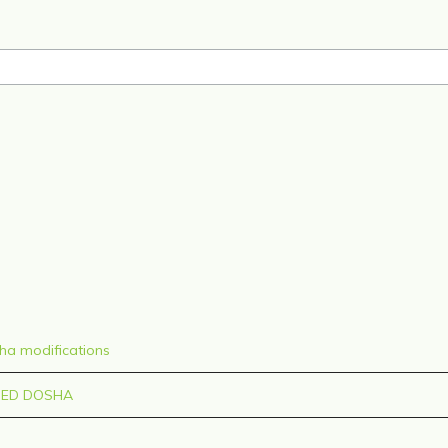
sha modifications
CED DOSHA