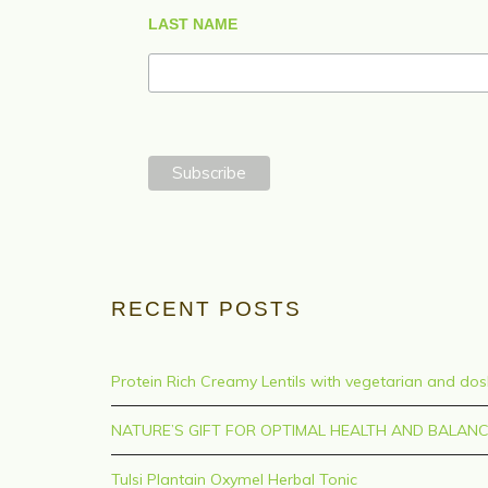
LAST NAME
RECENT POSTS
Protein Rich Creamy Lentils with vegetarian and do
NATURE’S GIFT FOR OPTIMAL HEALTH AND BALAN
Tulsi Plantain Oxymel Herbal Tonic