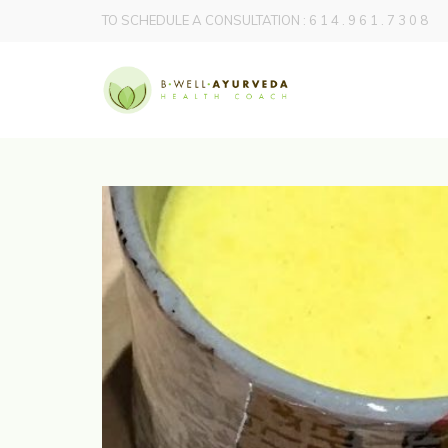
TO SCHEDULE A CONSULTATION : 6 1 4 . 9 6 1 . 7 3 0 8