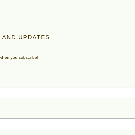
 AND UPDATES
 when you subscribe!