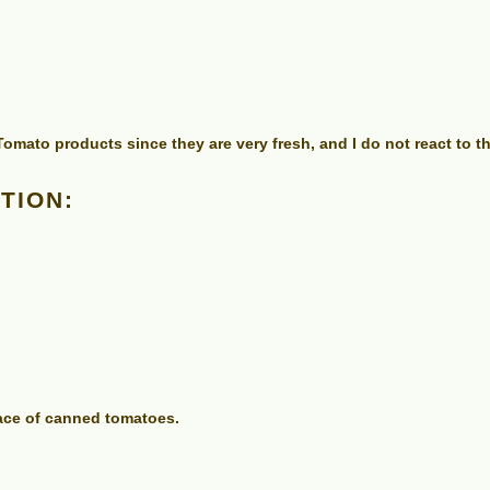
mato products since they are very fresh, and I do not react to 
TION:
lace of canned tomatoes.