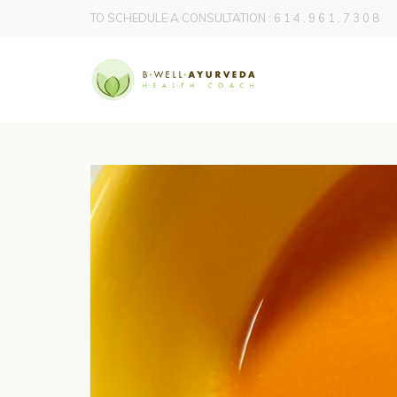
TO SCHEDULE A CONSULTATION : 6 1 4 . 9 6 1 . 7 3 0 8