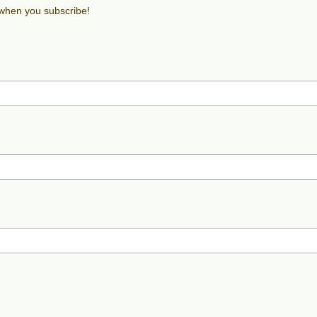
 when you subscribe!