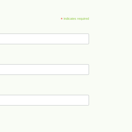
*
indicates required