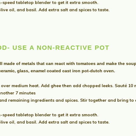
-speed tabletop blender to get it extra smooth.
ive oil, and basil. Add extra salt and spices to taste.
OD-
USE A NON-REACTIVE POT
ll made of metals that can react with tomatoes and make the soup 
 ceramic, glass, enamel coated cast iron pot-dutch oven.
over medium heat. Add ghee then add chopped leeks. Sauté 10 min
another 7 minutes
 remaining ingredients and spices. Stir together and bring to a 
-speed tabletop blender to get it extra smooth.
ive oil, and basil. Add extra salt and spices to taste.