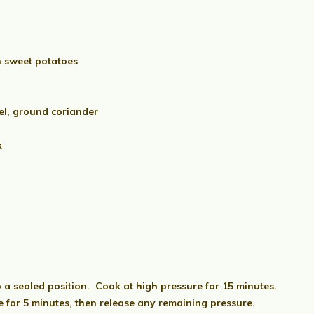
n sweet potatoes
el, ground coriander
k
o a sealed position. Cook at high pressure for 15 minutes.
 for 5 minutes, then release any remaining pressure.