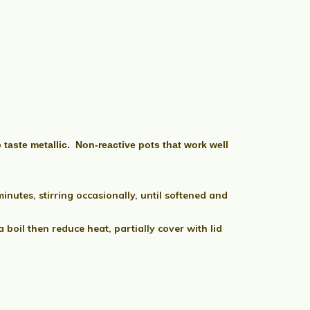
taste metallic. Non-reactive pots that work well
utes, stirring occasionally, until softened and
boil then reduce heat, partially cover with lid