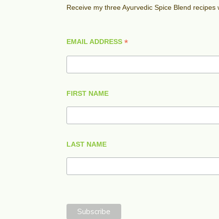
Receive my three Ayurvedic Spice Blend recipes
*
EMAIL ADDRESS
FIRST NAME
LAST NAME