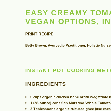
EASY CREAMY TOMA
VEGAN OPTIONS, I
PRINT RECIPE
Betty Brown, Ayurvedic Practitioner, Holistic Nurse
INSTANT POT COOKING ME
INGREDIENTS
6 cups organic chicken bone broth (vegetable b
1 (28-ounce) cans San Marzano Whole Tomatoe
3 Tablespoons organic cultured ghee (use coconu