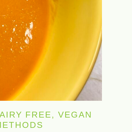
AIRY FREE, VEGAN
 METHODS