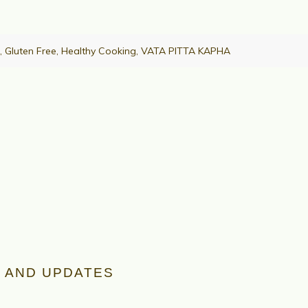
,
Gluten Free
,
Healthy Cooking
,
VATA PITTA KAPHA
 AND UPDATES