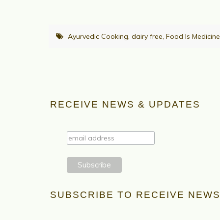
Ayurvedic Cooking
,
dairy free
,
Food Is Medicine
RECEIVE NEWS & UPDATES
SUBSCRIBE TO RECEIVE NEWS