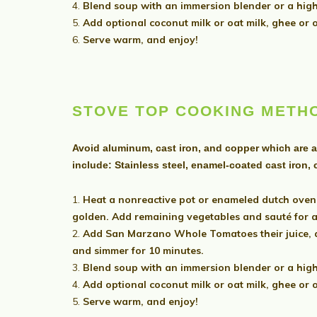
Blend soup with an immersion blender or a high
Add optional coconut milk or oat milk, ghee or ol
Serve warm, and enjoy!
STOVE TOP COOKING METH
Avoid aluminum, cast iron, and copper which are a
include: Stainless steel, enamel-coated cast iron,
Heat a nonreactive pot or enameled dutch oven 
golden. Add remaining vegetables and sauté for 
Add San Marzano Whole Tomatoes their juice, and
and simmer for 10 minutes.
Blend soup with an immersion blender or a high
Add optional coconut milk or oat milk, ghee or ol
Serve warm, and enjoy!