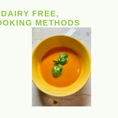
DAIRY FREE,
COOKING METHODS