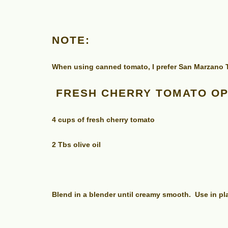
NOTE:
When using canned tomato, I prefer San Marzano To
FRESH CHERRY TOMATO OP
4 cups of fresh cherry tomato
2 Tbs olive oil
Blend in a blender until creamy smooth. Use in p