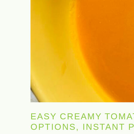
EASY CREAMY TOMAT
OPTIONS, INSTANT