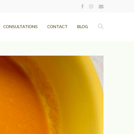
CONSULTATIONS
CONTACT
BLOG