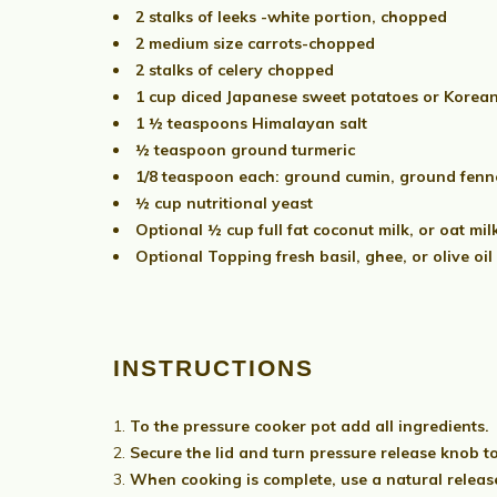
2 stalks of leeks -white portion, chopped
2 medium size carrots-chopped
2 stalks of celery chopped
1 cup diced Japanese sweet potatoes or Korea
1 ½ teaspoons Himalayan salt
½ teaspoon ground turmeric
1/8 teaspoon each: ground cumin, ground fenn
½ cup nutritional yeast
Optional ½ cup full fat coconut milk, or oat mil
Optional Topping fresh basil, ghee, or olive oil
INSTRUCTIONS
To the pressure cooker pot add all ingredients.
Secure the lid and turn pressure release knob t
When cooking is complete, use a natural release