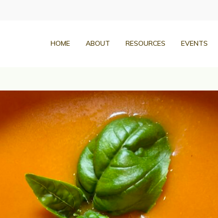
HOME
ABOUT
RESOURCES
EVENTS