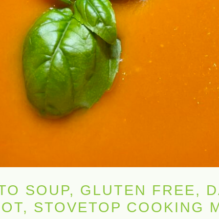
O SOUP, GLUTEN FREE, D
 POT, STOVETOP COOKING