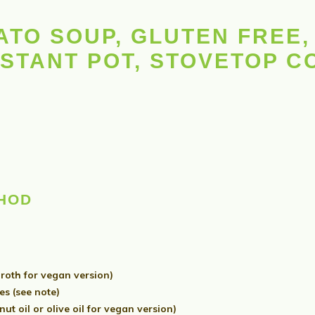
TO SOUP, GLUTEN FREE, 
NSTANT POT, STOVETOP 
THOD
roth for vegan version)
s (see note)
t oil or olive oil for vegan version)