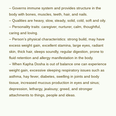
– Governs immune system and provides structure in the
body with bones, muscles, teeth, hair, and nails.
– Qualities are heavy, slow, steady, solid, cold, soft and oily.
– Personality traits: caregiver, nurturer, calm, thoughtful,
caring and loving.
– Person’s physical characteristics: strong build, may have
excess weight gain, excellent stamina, large eyes, radiant
skin, thick hair, sleeps soundly, regular digestion, prone to
fluid retention and allergy manifestation in the body.
– When Kapha Dosha is out of balance one can experience
weight gain, excessive sleeping respiratory issues such as
asthma, hay fever, diabetes, swelling in joints and body
tissue, increased mucous production in eyes and sinus;
depression, lethargy, jealousy; greed, and stronger
attachments to things, people and ideas.