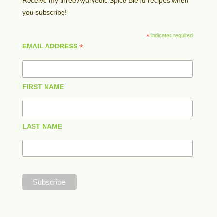
Receive my three Ayurvedic Spice Blend recipes when
you subscribe!
*
indicates required
*
EMAIL ADDRESS
FIRST NAME
LAST NAME