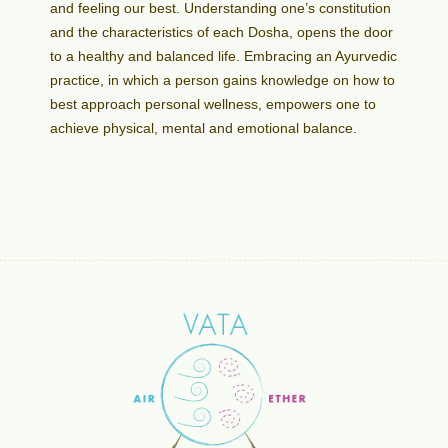
and feeling our best. Understanding one’s constitution
and the characteristics of each Dosha, opens the door
to a healthy and balanced life. Embracing an Ayurvedic
practice, in which a person gains knowledge on how to
best approach personal wellness, empowers one to
achieve physical, mental and emotional balance.