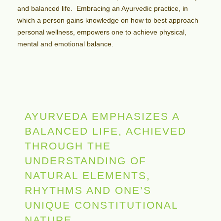
and balanced life. Embracing an Ayurvedic practice, in
which a person gains knowledge on how to best approach
personal wellness, empowers one to achieve
physical,
mental and emotional balance.
AYURVEDA EMPHASIZES A
BALANCED LIFE, ACHIEVED
THROUGH THE
UNDERSTANDING OF
NATURAL ELEMENTS,
RHYTHMS AND ONE’S
UNIQUE CONSTITUTIONAL
NATURE.