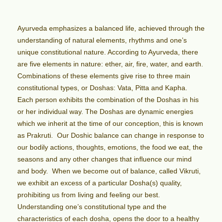
Ayurveda emphasizes a balanced life, achieved through the
understanding of natural elements, rhythms and one’s
unique constitutional nature. According to Ayurveda, there
are five elements in nature: ether, air, fire, water, and earth.
Combinations of these elements give rise to three main
constitutional types, or Doshas: Vata, Pitta and Kapha.
Each person exhibits the combination of the Doshas in his
or her individual way. The Doshas are dynamic energies
which we inherit at the time of our conception, this is known
as Prakruti. Our Doshic balance can change in response to
our bodily actions, thoughts, emotions, the food we eat, the
seasons and any other changes that influence our mind
and body. When we become out of balance, called Vikruti,
we exhibit an excess of a particular Dosha(s) quality,
prohibiting us from living and feeling our best.
Understanding one’s constitutional type and the
characteristics of each dosha, opens the door to a healthy