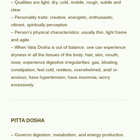
– Qualities are light, dry, cold, mobile, rough, subtle and
clear.
– Personality traits: creative, energetic, enthusiastic,
vibrant, spiritually perceptive.
– Person’s physical characteristics: usually thin, light frame
and agile.
– When Vata Dosha is out of balance, one can experience
dryness in all the tissues of the body: hair, skin, mouth,
nose; experience digestive irregularities: gas, bloating,
constipation; feel cold, restless, overwhelmed, and/ or
anxious; have hypertension; have insomnia; worry
excessively.
PITTA DOSHA
– Governs digestion, metabolism, and energy production.