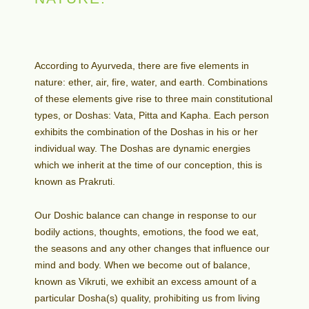
According to Ayurveda, there are five elements in
nature: ether, air, fire, water, and earth. Combinations
of these elements give rise to three main constitutional
types, or Doshas: Vata, Pitta and Kapha. Each person
exhibits the combination of the Doshas in his or her
individual way. The Doshas are dynamic energies
which we inherit at the time of our conception, this is
known as Prakruti.
Our Doshic balance can change in response to our
bodily actions, thoughts, emotions, the food we eat,
the seasons and any other changes that influence our
mind and body. When we become out of balance,
known as Vikruti, we exhibit an excess amount of a
particular Dosha(s) quality, prohibiting us from living