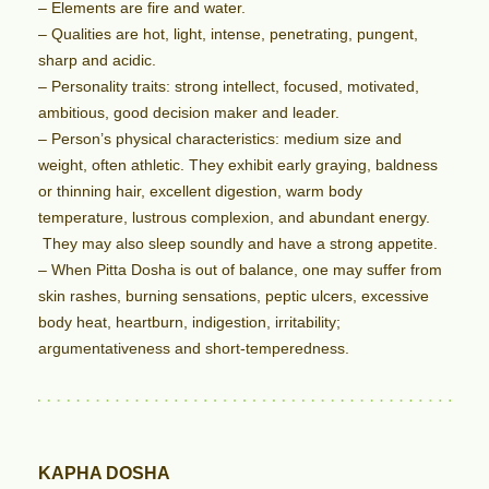
– Elements are fire and water.
– Qualities are hot, light, intense, penetrating, pungent,
sharp and acidic.
– Personality traits: strong intellect, focused, motivated,
ambitious, good decision maker and leader.
– Person’s physical characteristics: medium size and
weight, often athletic. They exhibit early graying, baldness
or thinning hair, excellent digestion, warm body
temperature, lustrous complexion, and abundant energy.
They may also sleep soundly and have a strong appetite.
– When Pitta Dosha is out of balance, one may suffer from
skin rashes, burning sensations, peptic ulcers, excessive
body heat, heartburn, indigestion, irritability;
argumentativeness and short-temperedness.
KAPHA DOSHA