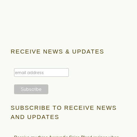
RECEIVE NEWS & UPDATES
SUBSCRIBE TO RECEIVE NEWS
AND UPDATES