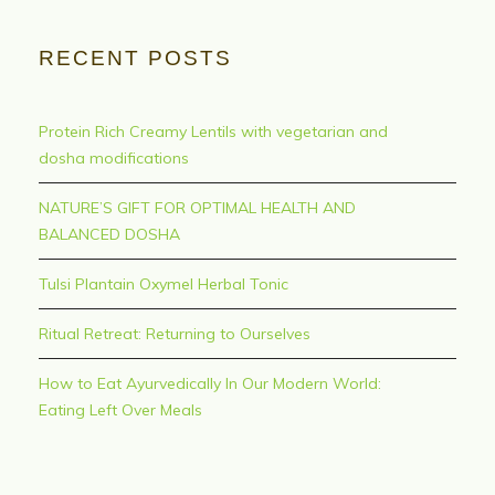
RECENT POSTS
Protein Rich Creamy Lentils with vegetarian and
dosha modifications
NATURE’S GIFT FOR OPTIMAL HEALTH AND
BALANCED DOSHA
Tulsi Plantain Oxymel Herbal Tonic
Ritual Retreat: Returning to Ourselves
How to Eat Ayurvedically In Our Modern World:
Eating Left Over Meals