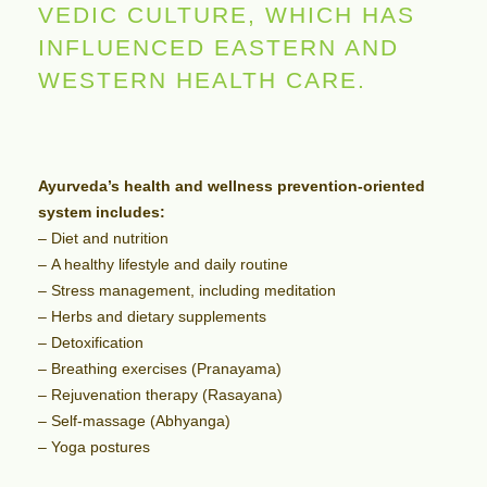
VEDIC CULTURE, WHICH HAS
INFLUENCED EASTERN AND
WESTERN HEALTH CARE.
Ayurveda’s health and wellness prevention-oriented
system includes:
– Diet and nutrition
– A healthy lifestyle and daily routine
– Stress management, including meditation
– Herbs and dietary supplements
– Detoxification
– Breathing exercises (Pranayama)
– Rejuvenation therapy (Rasayana)
– Self-massage (Abhyanga)
– Yoga postures