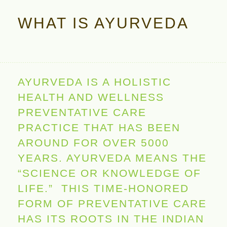
WHAT IS AYURVEDA
AYURVEDA IS A HOLISTIC
HEALTH AND WELLNESS
PREVENTATIVE CARE
PRACTICE THAT HAS BEEN
AROUND FOR OVER 5000
YEARS. AYURVEDA MEANS THE
“SCIENCE OR KNOWLEDGE OF
LIFE.” THIS TIME-HONORED
FORM OF PREVENTATIVE CARE
HAS ITS ROOTS IN THE INDIAN