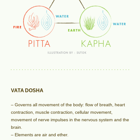
VATA DOSHA
– Governs all movement of the body: flow of breath, heart
contraction, muscle contraction, cellular movement,
movement of nerve impulses in the nervous system and the
brain.
– Elements are air and ether.