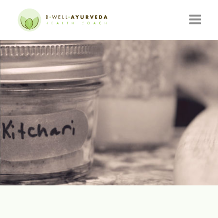
HOME
ABOUT
RESOURCES
EVENTS
CONSULTATIONS
CONTACT
BLOG