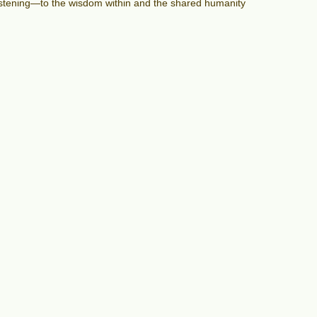
 listening—to the wisdom within and the shared humanity