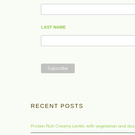
LAST NAME
RECENT POSTS
Protein Rich Creamy Lentils with vegetarian and do