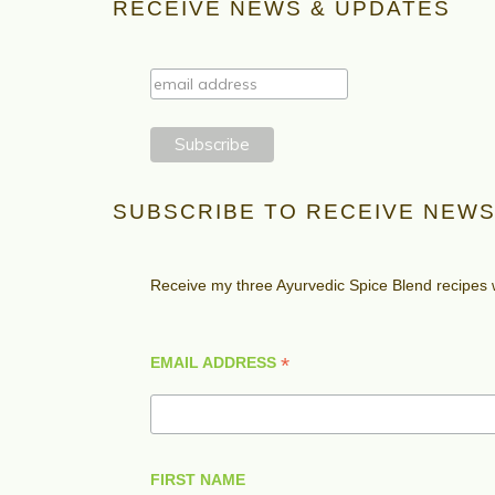
RECEIVE NEWS & UPDATES
SUBSCRIBE TO RECEIVE NEWS
Receive my three Ayurvedic Spice Blend recipes
*
EMAIL ADDRESS
FIRST NAME