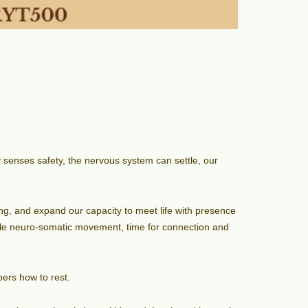
 senses safety, the nervous system can settle, our
eing, and expand our capacity to meet life with presence
tle neuro-somatic movement, time for connection and
ers how to rest.