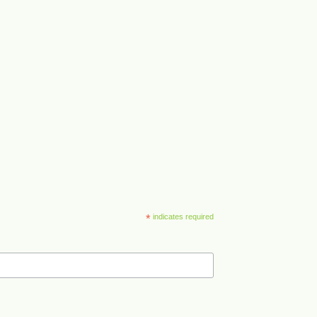
*
indicates required