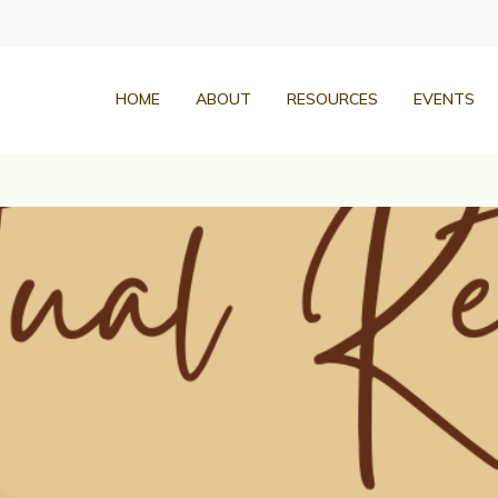
HOME
ABOUT
RESOURCES
EVENTS