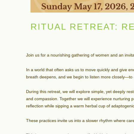
RITUAL RETREAT: R
Join us for a nourishing gathering of women and an invit
In a world that often asks us to move quickly and give e
breath deepens, and we begin to listen more closely—to 
During this retreat, we will explore simple, yet deeply r
and compassion. Together we will experience nurturing 
reflection while sipping a warm herbal cup of adaptogenic,
These practices invite us into a slower rhythm where ca