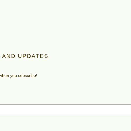
 AND UPDATES
 when you subscribe!