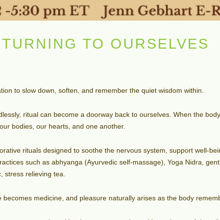
ETURNING TO OURSELVES
ation to slow down, soften, and remember the quiet wisdom within.
ndlessly, ritual can become a doorway back to ourselves. When the body
our bodies, our hearts, and one another.
estorative rituals designed to soothe the nervous system, support well-b
practices such as abhyanga (Ayurvedic self-massage), Yoga Nidra, gen
 stress relieving tea.
re becomes medicine, and pleasure naturally arises as the body rememb