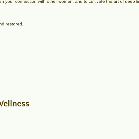
epen your connection with other women, and to cultivate the art of deep
nd restored.
Wellness