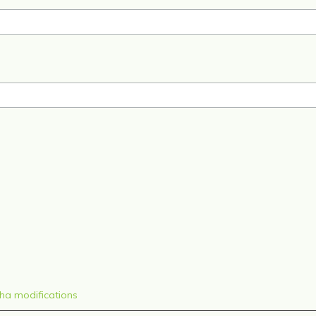
sha modifications