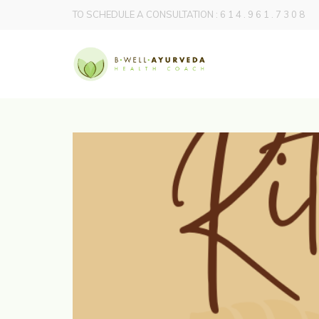
TO SCHEDULE A CONSULTATION : 6 1 4 . 9 6 1 . 7 3 0 8