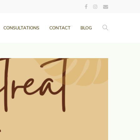
CONSULTATIONS
CONTACT
BLOG