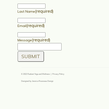
(required)
Last Name
(required)
Email
(required)
Message
SUBMIT
© 2022 Radiant Yoga and Wellness | Privacy Policy
Designed by Jessica Rousseau Design