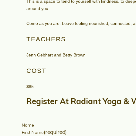
This is a space to tend to yourself with kindness, to de
around you.
Come as you are. Leave feeling nourished, connected, a
TEACHERS
Jenn Gebhart and Betty Brown
COST
$85
Register At Radiant Yoga & 
Name
(required)
First Name