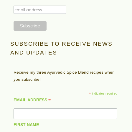
SUBSCRIBE TO RECEIVE NEWS
AND UPDATES
Receive my three Ayurvedic Spice Blend recipes when
you subscribe!
*
indicates required
*
EMAIL ADDRESS
FIRST NAME