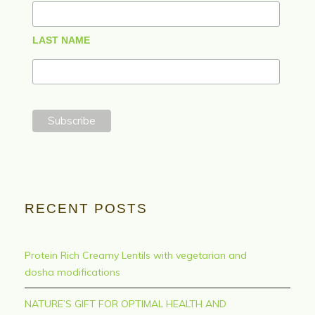
LAST NAME
RECENT POSTS
Protein Rich Creamy Lentils with vegetarian and
dosha modifications
NATURE’S GIFT FOR OPTIMAL HEALTH AND