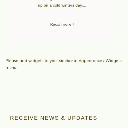
up on a cold winters day....
Read more
Please add widgets to your sidebar in Appearance / Widgets
menu.
RECEIVE NEWS & UPDATES