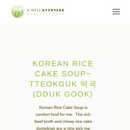
HOME
ABOUT
RESOURCES
KOREAN RICE
EVENTS
CAKE SOUP~
TTEOKGUK 떡국
CONSULTATIONS
(DDUK GOOK)
CONTACT
Korean Rice Cake Soup is
BLOG
comfort food for me. The rich
beef broth and chewy rice cake
dumplings are a nice pick me