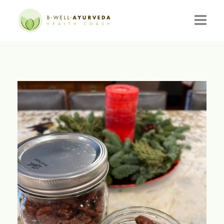
HOME
ABOUT
RESOURCES
EVENTS
CONSULTATIONS
CONTACT
BLOG