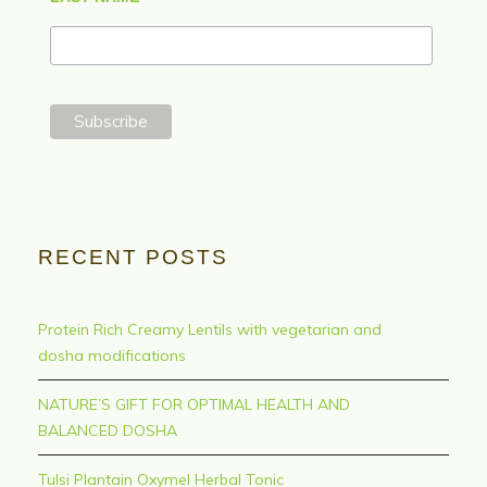
RECENT POSTS
Protein Rich Creamy Lentils with vegetarian and
dosha modifications
NATURE’S GIFT FOR OPTIMAL HEALTH AND
BALANCED DOSHA
Tulsi Plantain Oxymel Herbal Tonic