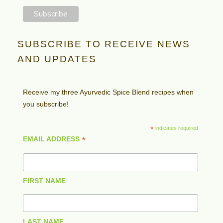
SUBSCRIBE TO RECEIVE NEWS
AND UPDATES
Receive my three Ayurvedic Spice Blend recipes when
you subscribe!
*
indicates required
*
EMAIL ADDRESS
FIRST NAME
LAST NAME