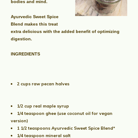
bodies and mind.
Ayurvedic Sweet Spice
Blend makes this treat
extra delicious with
the added benefit of optimizing
digestion.
INGREDIENTS
2 cups raw pecan halves
1/2 cup real maple syrup
1/4 teaspoon ghee (use coconut oil for vegan
version)
1 1/2 teaspoons Ayurvedic Sweet Spice Blend*
1/4 teaspoon mineral salt