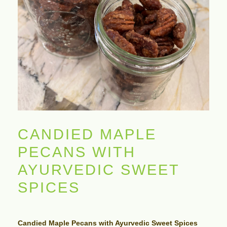
CANDIED MAPLE
PECANS WITH
AYURVEDIC SWEET
SPICES
Candied Maple Pecans with Ayurvedic Sweet Spices