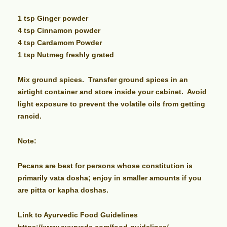
1 tsp Ginger powder
4 tsp Cinnamon powder
4 tsp Cardamom Powder
1 tsp Nutmeg freshly grated
Mix ground spices. Transfer ground spices in an
airtight container and store inside your cabinet. Avoid
light exposure to prevent the volatile oils from getting
rancid.
Note:
Pecans are best for persons whose constitution is
primarily vata dosha; enjoy in smaller amounts if you
are pitta or kapha doshas.
Link to Ayurvedic Food Guidelines