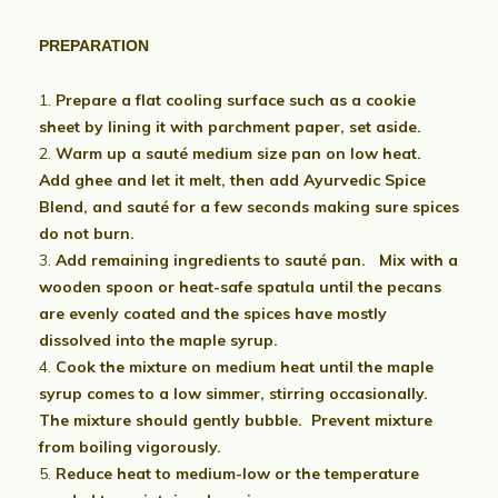
PREPARATION
Prepare a flat cooling surface such as a cookie
sheet by lining it with parchment paper, set aside.
Warm up a sauté medium size pan on low heat.
Add ghee and let it melt, then add Ayurvedic Spice
Blend, and sauté for a few seconds making sure spices
do not burn.
Add remaining ingredients to sauté pan. Mix with a
wooden spoon or heat-safe spatula until the pecans
are evenly coated and the spices have mostly
dissolved into the maple syrup.
Cook the mixture on medium heat until the maple
syrup comes to a low simmer, stirring occasionally.
The mixture should gently bubble. Prevent mixture
from boiling vigorously.
Reduce heat to medium-low or the temperature