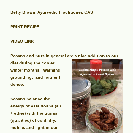
Betty Brown, Ayurvedic Practitioner, CAS
PRINT RECIPE
VIDEO LINK
Pecans and nuts in general are a nice addition to our
diet during the
cooler
winter months. Warming,
grounding, and nutrient
dense,
pecans balance the
energy of vata dosha (air
+ ether) with the gunas
(qualities) of cold, dry,
mobile, and light in our