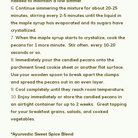
needed to maintain a low simmer.
Continue simmering the mixture for about 20-25
minutes, stirring every 2-5 minutes until the liquid in
the maple syrup has evaporated and its sugars have
crystallized.
When the maple syrup starts to crystalize, cook the
pecans for 1 more minute. Stir often, every 10-20
seconds or so.
Immediately pour the candied pecans onto the
parchment lined cookie sheet or another flat surface.
Use your wooden spoon to break apart the clumps
and spread the pecans out in an even layer.
Cool completely until they reach room temperature.
Enjoy immediately or store the candied pecans in
an airtight container for up to 2 weeks. Great topping
for your breakfast grains, salads, and cooked
vegetables.
*Ayurvedic Sweet Spice Blend