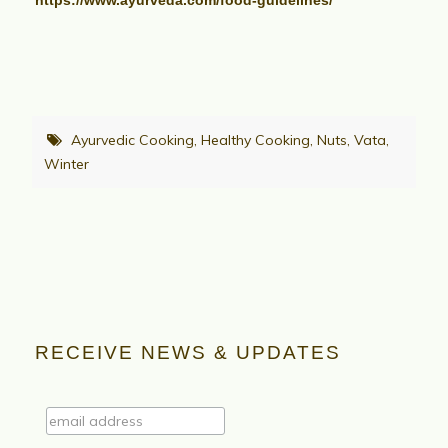
https://www.ayurveda.com/food-guidelines/
Ayurvedic Cooking
,
Healthy Cooking
,
Nuts
,
Vata
,
Winter
RECEIVE NEWS & UPDATES