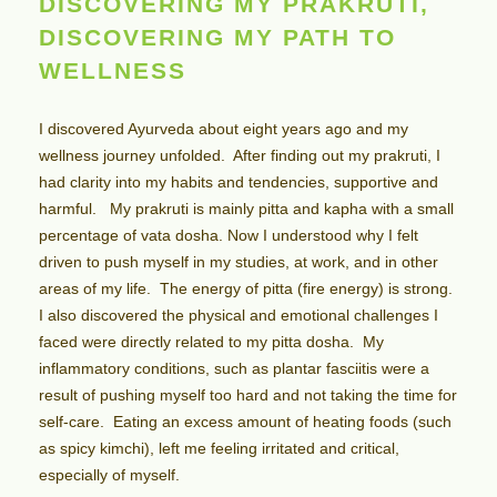
DISCOVERING MY PRAKRUTI,
DISCOVERING MY PATH TO
WELLNESS
I discovered Ayurveda about eight years ago and my
wellness journey unfolded. After finding out my prakruti, I
had clarity into my habits and tendencies, supportive and
harmful. My prakruti is mainly pitta and kapha with a small
percentage of vata dosha. Now I understood why I felt
driven to push myself in my studies, at work, and in other
areas of my life. The energy of pitta (fire energy) is strong.
I also discovered the physical and emotional challenges I
faced were directly related to my pitta dosha. My
inflammatory conditions, such as plantar fasciitis were a
result of pushing myself too hard and not taking the time for
self-care. Eating an excess amount of heating foods (such
as spicy kimchi), left me feeling irritated and critical,
especially of myself.