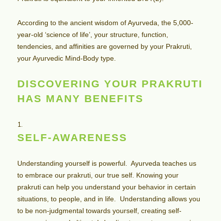
According to the ancient wisdom of Ayurveda, the 5,000-
year-old ‘science of life’, your structure, function,
tendencies, and affinities are governed by your Prakruti,
your Ayurvedic Mind-Body type.
DISCOVERING YOUR PRAKRUTI
HAS MANY BENEFITS
SELF-AWARENESS
Understanding yourself is powerful. Ayurveda teaches us
to embrace our prakruti, our true self. Knowing your
prakruti can help you understand your behavior in certain
situations, to people, and in life. Understanding allows you
to be non-judgmental towards yourself, creating self-