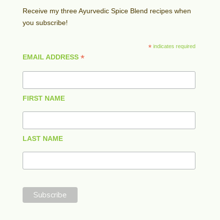
Receive my three Ayurvedic Spice Blend recipes when
you subscribe!
*
indicates required
*
EMAIL ADDRESS
FIRST NAME
LAST NAME