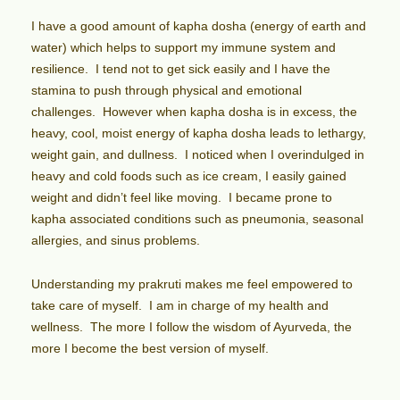
I have a good amount of kapha dosha (energy of earth and
water) which helps to support my immune system and
resilience. I tend not to get sick easily and I have the
stamina to push through physical and emotional
challenges. However when kapha dosha is in excess, the
heavy, cool, moist energy of kapha dosha leads to lethargy,
weight gain, and dullness. I noticed when I overindulged in
heavy and cold foods such as ice cream, I easily gained
weight and didn’t feel like moving. I became prone to
kapha associated conditions such as pneumonia, seasonal
allergies, and sinus problems.
Understanding my prakruti makes me feel empowered to
take care of myself. I am in charge of my health and
wellness. The more I follow the wisdom of Ayurveda, the
more I become the best version of myself.