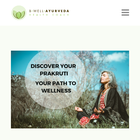
HOME
ABOUT
RESOURCES
EVENTS
CONSULTATIONS
CONTACT
BLOG