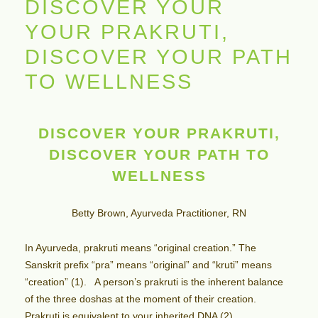
DISCOVER YOUR
YOUR PRAKRUTI,
DISCOVER YOUR PATH
TO WELLNESS
DISCOVER YOUR PRAKRUTI,
DISCOVER YOUR PATH TO
WELLNESS
Betty Brown, Ayurveda Practitioner, RN
In Ayurveda, prakruti means “original creation.” The
Sanskrit prefix “pra” means “original” and “kruti” means
“creation” (1). A person’s prakruti is the inherent balance
of the three doshas at the moment of their creation.
Prakruti is equivalent to your inherited DNA (2).