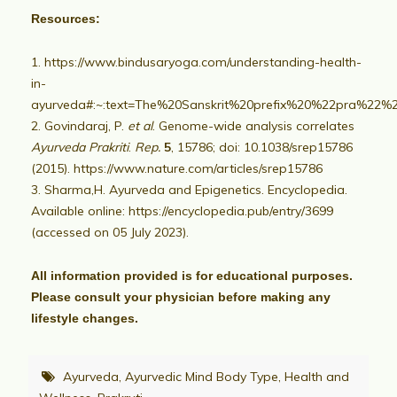
Resources:
https://www.bindusaryoga.com/understanding-health-
in-
ayurveda#:~:text=The%20Sanskrit%20prefix%20%22pra%22%
Govindaraj, P.
et al
. Genome-wide analysis correlates
Ayurveda Prakriti
.
Rep.
5
, 15786; doi: 10.1038/srep15786
(2015).
https://www.nature.com/articles/srep15786
Sharma,H. Ayurveda and Epigenetics. Encyclopedia.
Available online: https://encyclopedia.pub/entry/3699
(accessed on 05 July 2023).
All information provided is for educational purposes.
Please consult your physician before making any
lifestyle changes.
Ayurveda
,
Ayurvedic Mind Body Type
,
Health and