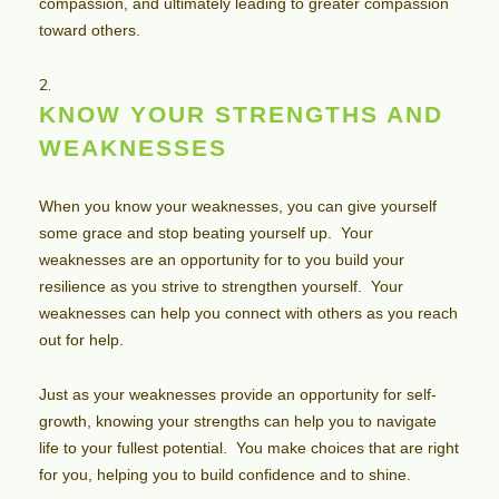
compassion, and ultimately leading to greater compassion
toward others.
KNOW YOUR STRENGTHS AND
WEAKNESSES
When you know your weaknesses, you can give yourself
some grace and stop beating yourself up. Your
weaknesses are an opportunity for to you build your
resilience as you strive to strengthen yourself. Your
weaknesses can help you connect with others as you reach
out for help.
Just as your weaknesses provide an opportunity for self-
growth, knowing your strengths can help you to navigate
life to your fullest potential. You make choices that are right
for you, helping you to build confidence and to shine.