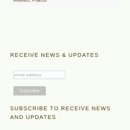
Wellness
,
Prakruti
RECEIVE NEWS & UPDATES
SUBSCRIBE TO RECEIVE NEWS
AND UPDATES