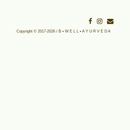
Copyright © 2017-2026 / B • W E L L • A Y U R V E D A