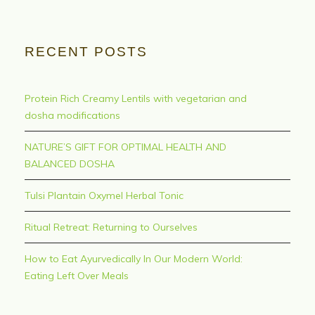
RECENT POSTS
Protein Rich Creamy Lentils with vegetarian and
dosha modifications
NATURE’S GIFT FOR OPTIMAL HEALTH AND
BALANCED DOSHA
Tulsi Plantain Oxymel Herbal Tonic
Ritual Retreat: Returning to Ourselves
How to Eat Ayurvedically In Our Modern World:
Eating Left Over Meals