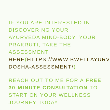
IF YOU ARE INTERESTED IN
DISCOVERING YOUR
AYURVEDA MIND-BODY, YOUR
PRAKRUTI, TAKE THE
ASSESSMENT
HERE
(
HTTPS://WWW.BWELLAYURV
DOSHA-ASSESSMENT/
)
REACH OUT TO ME FOR A
FREE
30-MINUTE CONSULTATION
TO
START ON YOUR WELLNESS
JOURNEY TODAY.