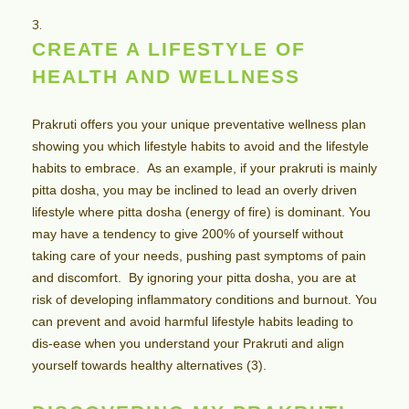
CREATE A LIFESTYLE OF
HEALTH AND WELLNESS
Prakruti offers you your unique preventative wellness plan
showing you which lifestyle habits to avoid and the lifestyle
habits to embrace. As an example, if your prakruti is mainly
pitta dosha, you may be inclined to lead an overly driven
lifestyle where pitta dosha (energy of fire) is dominant. You
may have a tendency to give 200% of yourself without
taking care of your needs, pushing past symptoms of pain
and discomfort. By ignoring your pitta dosha, you are at
risk of developing inflammatory conditions and burnout. You
can prevent and avoid harmful lifestyle habits leading to
dis-ease when you understand your Prakruti and align
yourself towards healthy alternatives (3).