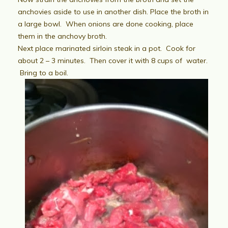
anchovies aside to use in another dish. Place the broth in
a large bowl. When onions are done cooking, place
them in the anchovy broth.
Next place marinated sirloin steak in a pot. Cook for
about 2 – 3 minutes. Then cover it with 8 cups of water.
Bring to a boil.