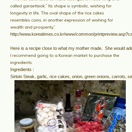
called garaetteok.” Its shape is symbolic, wishing for
longevity in life. The oval shape of the rice cakes
resembles coins, in another expression of wishing for
wealth and prosperity.”
http://www.koreatimes.co.kr/www/common/printpreview.asp
Here is a recipe close to what my mother made. She would add 
I recommend going to a Korean market to purchase the
ingredients.
Ingredients :
Sirloin Steak, garlic, rice cakes, onion, green onions, carrots,