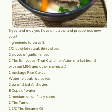
Enjoy and may you have a healthy and prosperous new
year!
Ingredients to serve 8:
1/2 lbs sirloin steak thinly sliced
2 cloves of garlic minced
1 Tbs fish sauce (Thai Kitchen or Asian market brand
with out MSG and other chemicals)
1 package Rice Cakes
Water to soak rice cakes
2 oz of dried Anchovies
8 Cups of water
1 medium onion finely sliced
2 Tbs Tamari
1 1/2 Tbs Sesame Oil