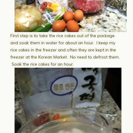
First step is to take the rice cakes out of the package
and soak them in water for about an hour. I keep my
rice cakes in the freezer and often they are kept in the
freezer at the Korean Market. No need to defrost them.
Soak the rice cakes for an hour.