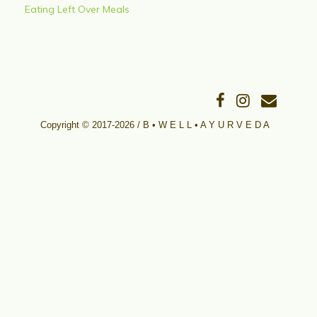
Eating Left Over Meals
Copyright © 2017-2026 / B • W E L L • A Y U R V E D A