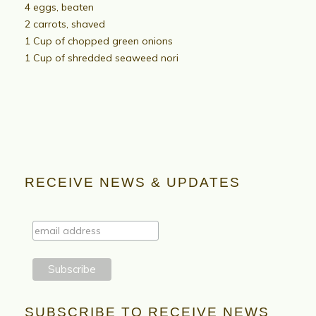
4 eggs, beaten
2 carrots, shaved
1 Cup of chopped green onions
1 Cup of shredded seaweed nori
RECEIVE NEWS & UPDATES
SUBSCRIBE TO RECEIVE NEWS