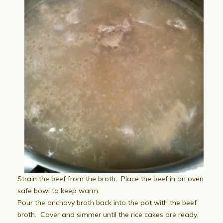
Strain the beef from the broth. Place the beef in an oven
safe bowl to keep warm.
Pour the anchovy broth back into the pot with the beef
broth. Cover and simmer until the rice cakes are ready.