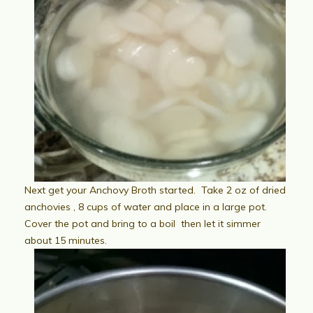
Next get your Anchovy Broth started. Take 2 oz of dried
anchovies , 8 cups of water and place in a large pot.
Cover the pot and bring to a boil then let it simmer
about 15 minutes.