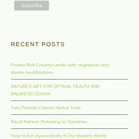
RECENT POSTS
Protein Rich Creamy Lentils with vegetarian and
dosha modifications
NATURE’S GIFT FOR OPTIMAL HEALTH AND
BALANCED DOSHA
Tulsi Plantain Oxymel Herbal Tonic
Ritual Retreat: Returning to Ourselves
How to Eat Ayurvedically In Our Modern World: