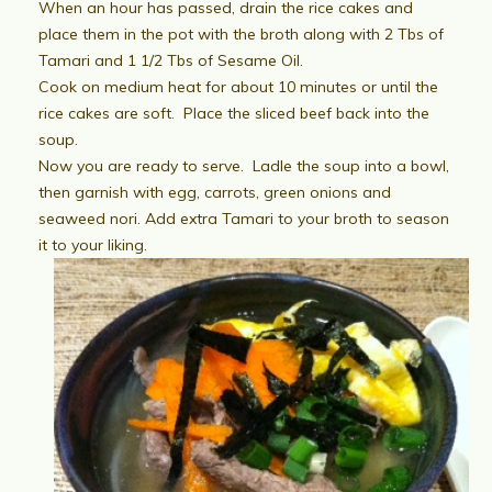
When an hour has passed, drain the rice cakes and
place them in the pot with the broth along with 2 Tbs of
Tamari and 1 1/2 Tbs of Sesame Oil.
Cook on medium heat for about 10 minutes or until the
rice cakes are soft. Place the sliced beef back into the
soup.
Now you are ready to serve. Ladle the soup into a bowl,
then garnish with egg, carrots, green onions and
seaweed nori. Add extra Tamari to your broth to season
it to your liking.