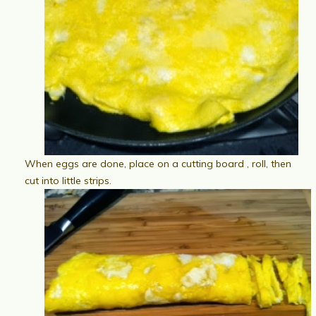
When eggs are done, place on a cutting board , roll, then
cut into little strips.