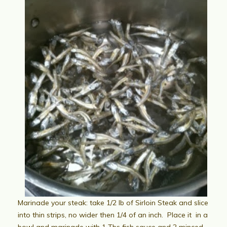
Marinade your steak: take 1/2 lb of Sirloin Steak and slice
into thin strips, no wider then 1/4 of an inch. Place it in a
bowl and marinade with 1 Tbs fish sauce and 2 minced