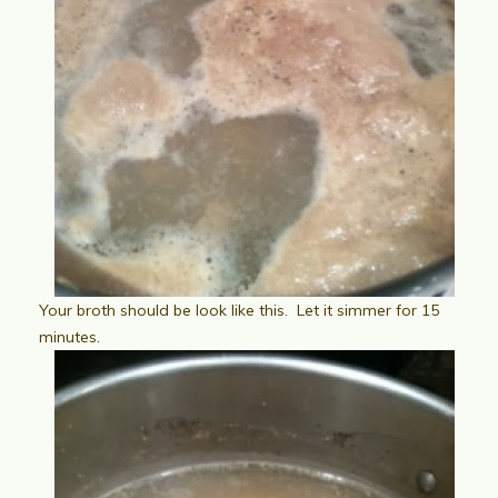
Your broth should be look like this. Let it simmer for 15
minutes.