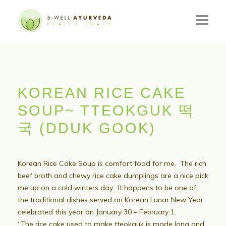
HOME
ABOUT
KOREAN RICE CAKE
RESOURCES
SOUP~ TTEOKGUK 떡
EVENTS
국 (DDUK GOOK)
CONSULTATIONS
Korean Rice Cake Soup is comfort food for me. The rich
CONTACT
beef broth and chewy rice cake dumplings are a nice pick
me up on a cold winters day. It happens to be one of
BLOG
the traditional dishes served on Korean Lunar New Year
celebrated this year on January 30 – February 1.
“The
rice cake used to make tteokguk is made long and