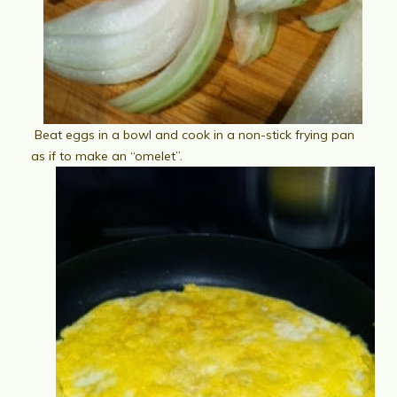
Beat eggs in a bowl and cook in a non-stick frying pan
as if to make an “omelet”.