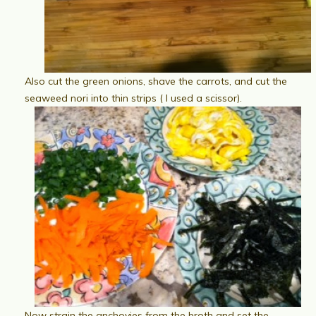
Also cut the green onions, shave the carrots, and cut the
seaweed nori into thin strips ( I used a scissor).
Now strain the anchovies from the broth and set the