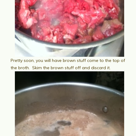
Pretty soon, you will have brown stuff come to the top of
the broth. Skim the brown stuff off and discard it.