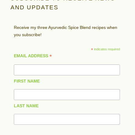
AND UPDATES
Receive my three Ayurvedic Spice Blend recipes when
you subscribe!
*
indicates required
*
EMAIL ADDRESS
FIRST NAME
LAST NAME