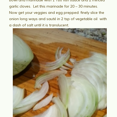
garlic cloves. Let this marinade for 20 – 30 minutes.
Now get your veggies and egg prepped: finely slice the
onion long ways and sauté in 2 tsp of vegetable oil with
a dash of salt until it is translucent.