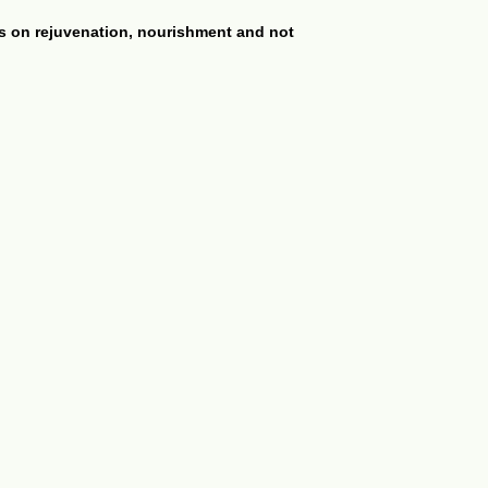
es on rejuvenation, nourishment and not