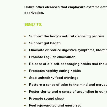
Unlike other cleanses that emphasize extreme det
deprivation.
BENEFITS:
Support the body’s natural cleansing process
Support gut health
Eliminate or reduce digestive symptoms, bloati
Promote regular elimination
Release of old self-sabotaging habits and thou
Promotes healthy eating habits
Stop unhealthy food cravings
Restore a sense of calm to the mind and nervo
Foster clarity and a sense of grounding in our
Promote sound sleep
Feel rejuvenated and energized