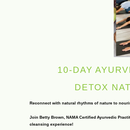
10-DAY AYURV
DETOX NA
Reconnect with natural rhythms of nature to nourish
Join Betty Brown, NAMA Certified Ayurvedic Practi
cleansing experience!