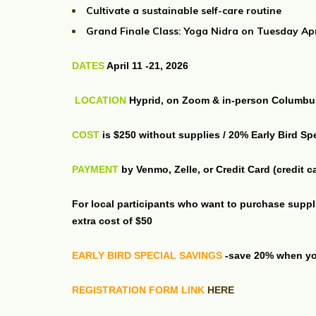
Cultivate a sustainable self-care routine
Grand Finale Class: Yoga Nidra on Tuesday Ap
DATES
April 11 -21, 2026
LOCATION
Hyprid, on Zoom & in-person Columb
COST
is $250 without supplies / 20% Early Bird Sp
PAYMENT
by Venmo, Zelle, or Credit Card (credit 
For local participants who want to purchase suppl
extra cost of $50
EARLY BIRD SPECIAL SAVINGS
-save 20% when you
REGISTRATION FORM LINK
HERE