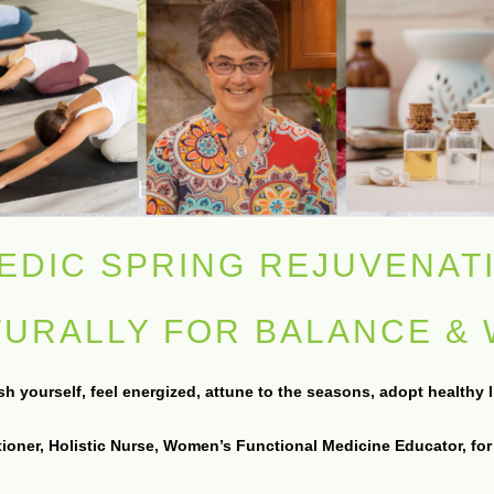
EDIC SPRING REJUVENAT
TURALLY FOR BALANCE &
 yourself, feel energized, attune to the seasons, adopt healthy lif
tioner, Holistic Nurse, Women’s Functional Medicine Educator, for