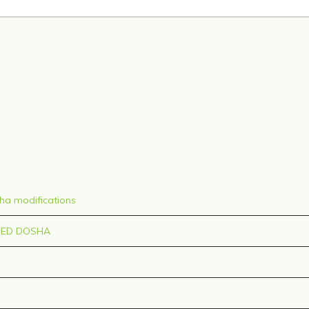
sha modifications
CED DOSHA