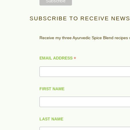
SUBSCRIBE TO RECEIVE NEWS
Receive my three Ayurvedic Spice Blend recipes
*
EMAIL ADDRESS
FIRST NAME
LAST NAME