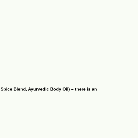
pice Blend, Ayurvedic Body Oil) – there is an