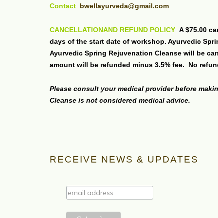
Contact
bwellayurveda@gmail.com
CANCELLATIONAND REFUND POLICY
A $75.00 ca
days of the start date of workshop. Ayurvedic Spr
Ayurvedic Spring Rejuvenation Cleanse will be canc
amount will be refunded minus 3.5% fee. No refun
Please consult your medical provider before makin
Cleanse is not considered medical advice.
RECEIVE NEWS & UPDATES