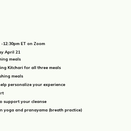
am -12:30pm ET on Zoom
y April 21
shing meals
ng Kitchari for all three meals
ishing meals
elp personalize your experience
rt
to support your cleanse
in yoga and pranayama (breath practice)