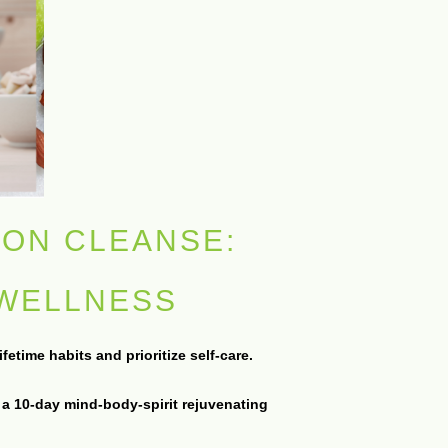
ION CLEANSE:
 WELLNESS
etime habits and prioritize self-care.
 a 10-day mind-body-spirit rejuvenating