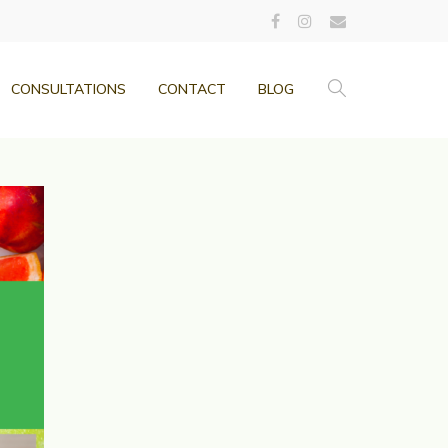
CONSULTATIONS
CONTACT
BLOG