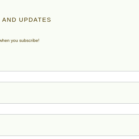
 AND UPDATES
 when you subscribe!