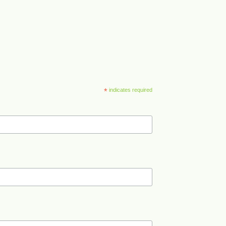
*
indicates required