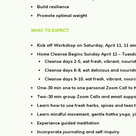
Build resilience
Promote optimal weight
WHAT TO EXPECT:
Kick off Workshop on Saturday, April 11, 11 
Home Cleanse Begins Sunday April 12 – Tuesda
Cleanse days 2-5, eat fresh, vibrant, nouri
Cleanse days 6-8, eat delicious and nourishi
Cleanse days 9-10, eat fresh, vibrant, nour
One-30 min one to one personal Zoom Call to h
Two-30 min group Zoom Calls and email suppo
Learn how to use fresh herbs, spices and teas 
Learn mindful movement, gentle hatha yoga, y
Experience guided meditation
Incorporate journaling and self-inquiry