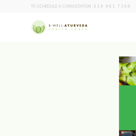
TO SCHEDULE A CONSULTATION : 6 1 4 . 9 6 1 . 7 3 0 8