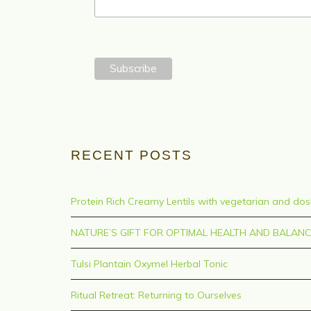
RECENT POSTS
Protein Rich Creamy Lentils with vegetarian and do
NATURE’S GIFT FOR OPTIMAL HEALTH AND BALAN
Tulsi Plantain Oxymel Herbal Tonic
Ritual Retreat: Returning to Ourselves