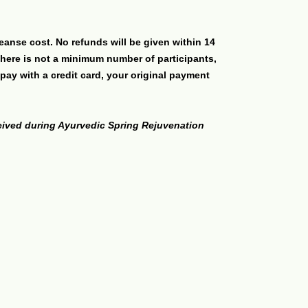
eanse cost. No refunds will be given within 14
there is not a minimum number of participants,
pay with a credit card, your original payment
ceived during Ayurvedic Spring Rejuvenation