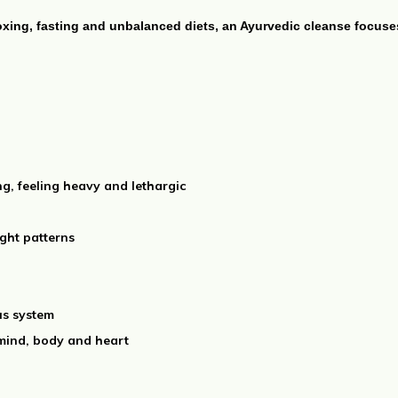
oxing, fasting and unbalanced diets, an Ayurvedic cleanse focus
ng, feeling heavy and lethargic
ght patterns
us system
 mind, body and heart