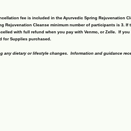
ncellation fee is included in the Ayurvedic Spring Rejuvenation Cl
ing Rejuvenation Cleanse minimum number of participants is 3. If 
elled with full refund when you pay with Venmo, or Zelle. If you 
d for Supplies purchased.
g any dietary or lifestyle changes. Information and guidance re