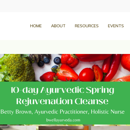
HOME
ABOUT
RESOURCES
EVENTS