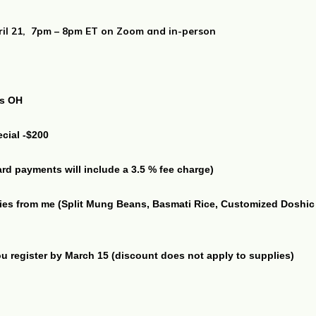
ril 21, 7pm – 8pm ET on Zoom and in-person
us OH
ecial -$200
card payments will include a 3.5 % fee charge)
ies from me (Split Mung Beans, Basmati Rice, Customized Doshic S
 register by March 15 (discount does not apply to supplies)